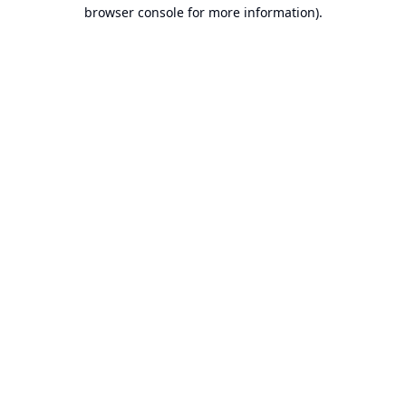
browser console for more information).